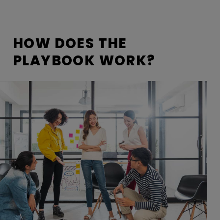
HOW DOES THE
PLAYBOOK WORK?