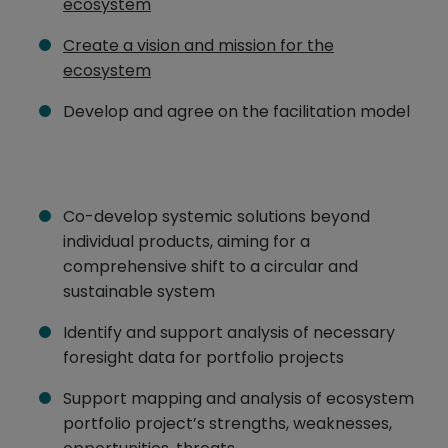
ecosystem
Create a vision and mission for the
ecosystem
Develop and agree on the facilitation model
Co-develop systemic solutions beyond
individual products, aiming for a
comprehensive shift to a circular and
sustainable system
Identify and support analysis of necessary
foresight data for portfolio projects
Support mapping and analysis of ecosystem
portfolio project’s strengths, weaknesses,