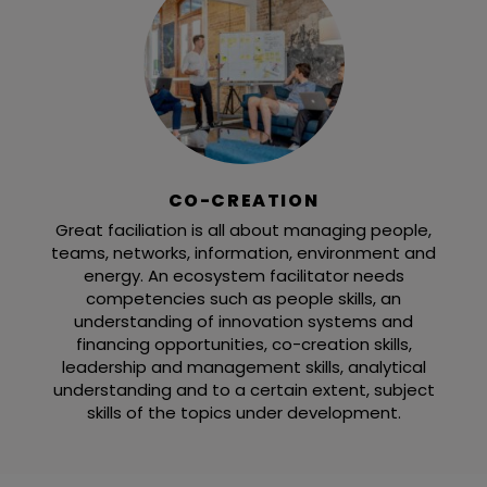
CO-CREATION
Great faciliation is all about managing people,
teams, networks, information, environment and
energy. An ecosystem facilitator needs
competencies such as people skills, an
understanding of innovation systems and
financing opportunities, co-creation skills,
leadership and management skills, analytical
understanding and to a certain extent, subject
skills of the topics under development.