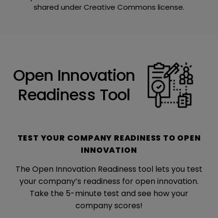
shared under Creative Commons license.
Open Innovation
Readiness Tool
TEST YOUR COMPANY READINESS TO OPEN
INNOVATION
The Open Innovation Readiness tool lets you test
your company’s readiness for open innovation.
Take the 5-minute test and see how your
company scores!