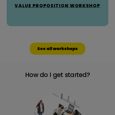
VALUE PROPOSITION WORKSHOP
See all workshops
How do I get started?