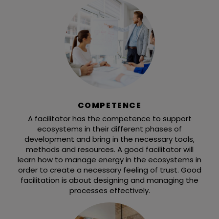
COMPETENCE
A facilitator has the competence to support
ecosystems in their different phases of
development and bring in the necessary tools,
methods and resources. A good facilitator will
learn how to manage energy in the ecosystems in
order to create a necessary feeling of trust. Good
facilitation is about designing and managing the
processes effectively.