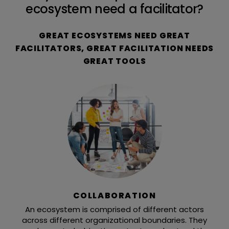
ecosystem need a facilitator?
GREAT ECOSYSTEMS NEED GREAT
FACILITATORS, GREAT FACILITATION NEEDS
GREAT TOOLS
COLLABORATION
An ecosystem is comprised of different actors
across different organizational boundaries. They