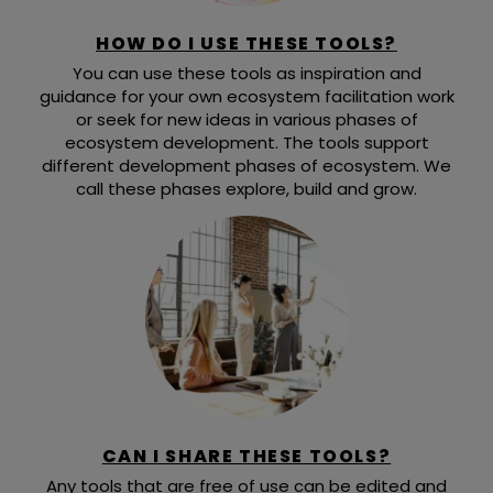
HOW DO I USE THESE TOOLS?
You can use these tools as inspiration and
guidance for your own ecosystem facilitation work
or seek for new ideas in various phases of
ecosystem development. The tools support
different development phases of ecosystem. We
call these phases explore, build and grow.
CAN I SHARE THESE TOOLS?
Any tools that are free of use can be edited and