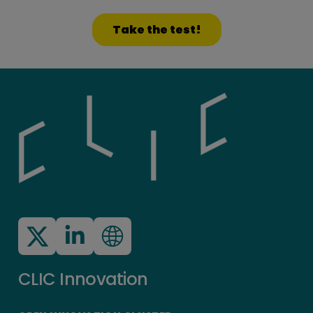
Take the test!
CLIC Innovation