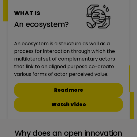
WHAT IS
An ecosystem?
An ecosystem is a structure as well as a
process for interaction through which the
multilateral set of complementary actors
that link to an aligned purpose co-create
various forms of actor perceived value.
Read more
Watch Video
Why does an open innovation