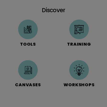
Discover
TOOLS
TRAINING
CANVASES
WORKSHOPS