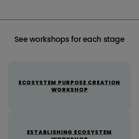
See workshops for each stage
ECOSYSTEM PURPOSE CREATION
WORKSHOP
ESTABLISHING ECOSYSTEM