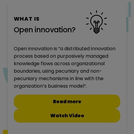
WHAT IS
Open innovation?
Open innovation is “a distributed innovation
process based on purposively managed
knowledge flows across organizational
boundaries, using pecuniary and non-
pecuniary mechanisms in line with the
organization’s business model”.
Read more
Watch Video