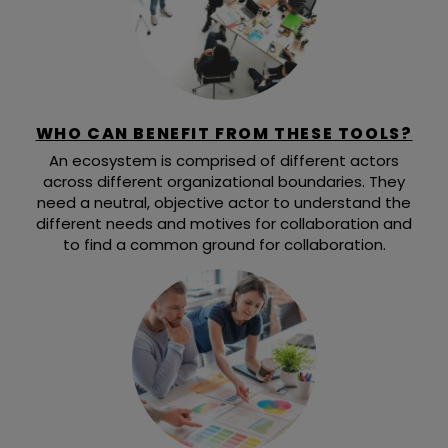
WHO CAN BENEFIT FROM THESE TOOLS?
An ecosystem is comprised of different actors
across different organizational boundaries. They
need a neutral, objective actor to understand the
different needs and motives for collaboration and
to find a common ground for collaboration.