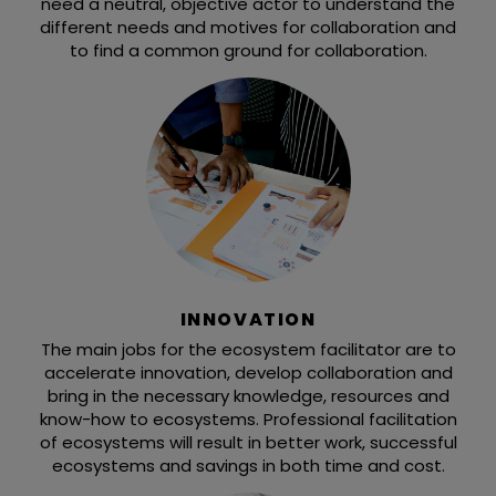
need a neutral, objective actor to understand the
different needs and motives for collaboration and
to find a common ground for collaboration.
INNOVATION
The main jobs for the ecosystem facilitator are to
accelerate innovation, develop collaboration and
bring in the necessary knowledge, resources and
know-how to ecosystems. Professional facilitation
of ecosystems will result in better work, successful
ecosystems and savings in both time and cost.