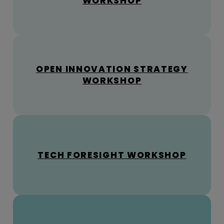
WORKSHOP
OPEN INNOVATION STRATEGY
WORKSHOP
TECH FORESIGHT WORKSHOP