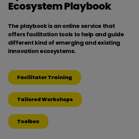
Ecosystem Playbook
The playbook is an online service that
offers facilitation tools to help and guide
different kind of emerging and existing
innovation ecosystems.
Facilitator Training
Tailored Workshops
Toolbox