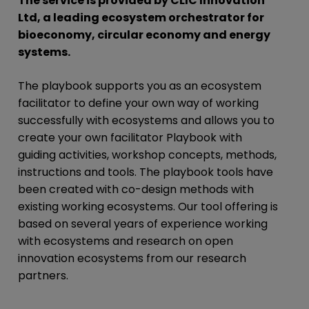
The service is provided by CLIC Innovation
Ltd, a leading ecosystem orchestrator for
bioeconomy, circular economy and energy
systems.
The playbook supports you as an ecosystem
facilitator to define your own way of working
successfully with ecosystems and allows you to
create your own facilitator Playbook with
guiding activities, workshop concepts, methods,
instructions and tools. The playbook tools have
been created with co-design methods with
existing working ecosystems. Our tool offering is
based on several years of experience working
with ecosystems and research on open
innovation ecosystems from our research
partners.