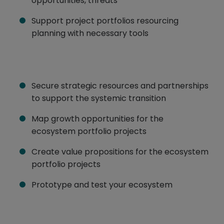
opportunities, threats
Support project portfolios resourcing
planning with necessary tools
Secure strategic resources and partnerships
to support the systemic transition
Map growth opportunities for the
ecosystem portfolio projects
Create value propositions for the ecosystem
portfolio projects
Prototype and test your ecosystem