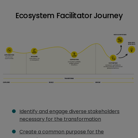
Ecosystem Facilitator Journey
Identify and engage diverse stakeholders
necessary for the transformation
Create a common purpose for the