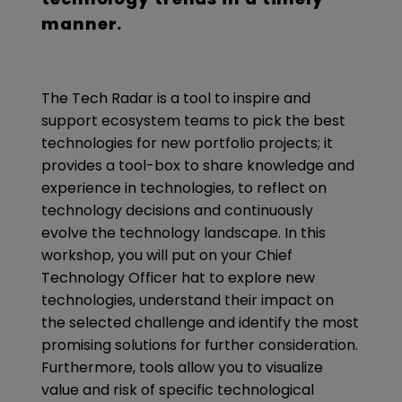
manner.
The Tech Radar is a tool to inspire and
support ecosystem teams to pick the best
technologies for new portfolio projects; it
provides a tool-box to share knowledge and
experience in technologies, to reflect on
technology decisions and continuously
evolve the technology landscape. In this
workshop, you will put on your Chief
Technology Officer hat to explore new
technologies, understand their impact on
the selected challenge and identify the most
promising solutions for further consideration.
Furthermore, tools allow you to visualize
value and risk of specific technological