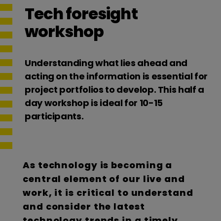
Tech foresight
workshop
Understanding what lies ahead and
acting on the information is essential for
project portfolios to develop. This half a
day workshop is ideal for 10-15
participants.
As technology is becoming a
central element of our live and
work, it is critical to understand
and consider the latest
technology trends in a timely