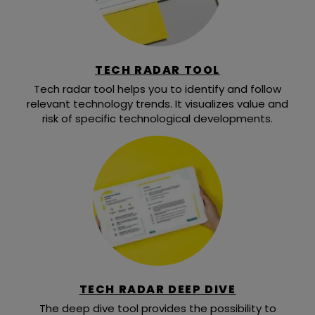
TECH RADAR TOOL
Tech radar tool helps you to identify and follow
relevant technology trends. It visualizes value and
risk of specific technological developments.
TECH RADAR DEEP DIVE
The deep dive tool provides the possibility to