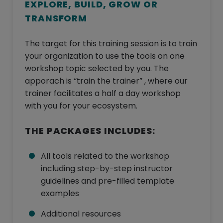
EXPLORE, BUILD, GROW OR
TRANSFORM
The target for this training session is to train
your organization to use the tools on one
workshop topic selected by you. The
apporach is “train the trainer” , where our
trainer facilitates a half a day workshop
with you for your ecosystem.
THE PACKAGES INCLUDES:
All tools related to the workshop
including step-by-step instructor
guidelines and pre-filled template
examples
Additional resources