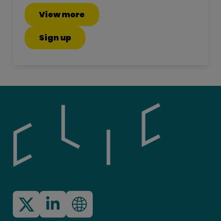
View more
Sign up