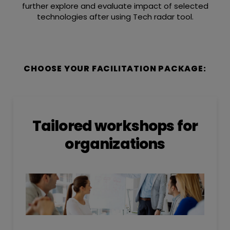
further explore and evaluate impact of selected
technologies after using Tech radar tool.
CHOOSE YOUR FACILITATION PACKAGE:
Tailored workshops for
organizations