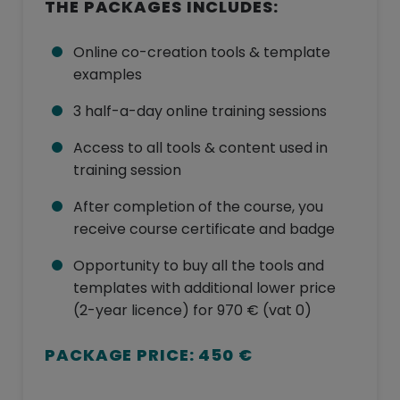
THE PACKAGES INCLUDES:
Online co-creation tools & template
examples
3 half-a-day online training sessions
Access to all tools & content used in
training session
After completion of the course, you
receive course certificate and badge
Opportunity to buy all the tools and
templates with additional lower price
(2-year licence) for 970 € (vat 0)
PACKAGE PRICE: 450 €