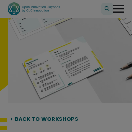
Search
for:
Hyppää
sisältöön
BACK TO WORKSHOPS