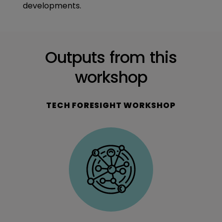
developments.
Outputs from this
workshop
TECH FORESIGHT WORKSHOP