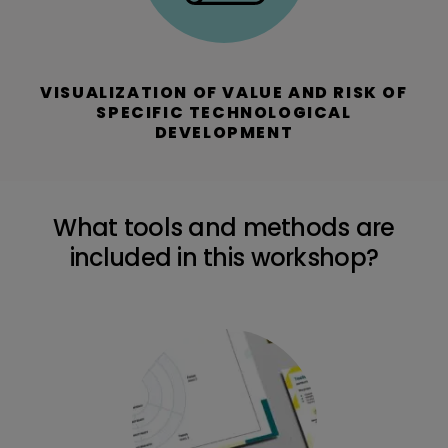
VISUALIZATION OF VALUE AND RISK OF
SPECIFIC TECHNOLOGICAL
DEVELOPMENT
What tools and methods are
included in this workshop?