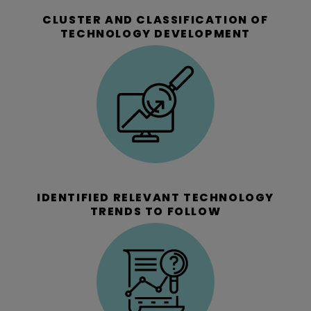
CLUSTER AND CLASSIFICATION OF
TECHNOLOGY DEVELOPMENT
IDENTIFIED RELEVANT TECHNOLOGY
TRENDS TO FOLLOW