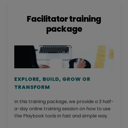
Facilitator training
package
EXPLORE, BUILD, GROW OR
TRANSFORM
In this training package, we provide a 3 half-
a-day online training session on how to use
the Playbook tools in fast and simple way.