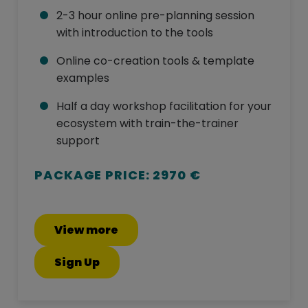
2-3 hour online pre-planning session
with introduction to the tools
Online co-creation tools & template
examples
Half a day workshop facilitation for your
ecosystem with train-the-trainer
support
PACKAGE PRICE: 2970 €
View more
Sign Up