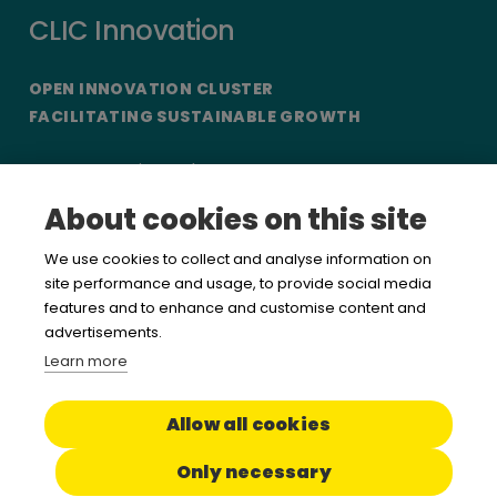
CLIC Innovation
OPEN INNOVATION CLUSTER
FACILITATING SUSTAINABLE GROWTH
CLIC Innovation Ltd
Etelänranta 10, 5th floor
About cookies on this site
FI-00130 Helsinki
Finland
We use cookies to collect and analyse information on
site performance and usage, to provide social media
features and to enhance and customise content and
Want to hear more from us?
advertisements.
Learn more
Sign up for our newsletter
Allow all cookies
Read about our
Privacy policy
/
Terms of use
Only necessary