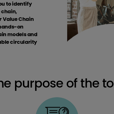
ou to identify
 chain,
r Value Chain
a hands-on
hain models and
ble circularity
he purpose of the to