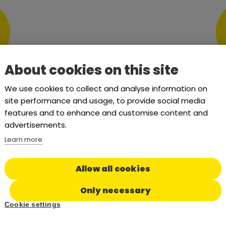
About cookies on this site
We use cookies to collect and analyse information on
site performance and usage, to provide social media
ING PACKAGE
TAILORE
features and to enhance and customise content and
ORG
advertisements.
ystem facilitators.
Learn more
Tailored pac
Allow all cookies
Only necessary
Cookie settings