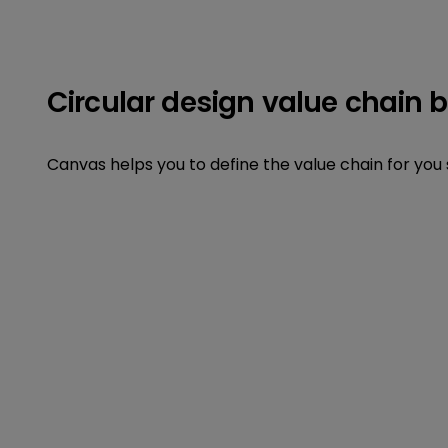
Circular design value chain 
Canvas helps you to define the value chain for you 