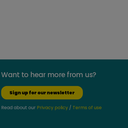
Want to hear more from us?
Sign up for our newsletter
Read about our
Privacy policy
/
Terms of use