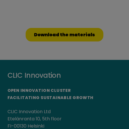
Download the materials
CLIC Innovation
OPEN INNOVATION CLUSTER
FACILITATING SUSTAINABLE GROWTH
CLIC Innovation Ltd
Etelänranta 10, 5th floor
FI-00130 Helsinki