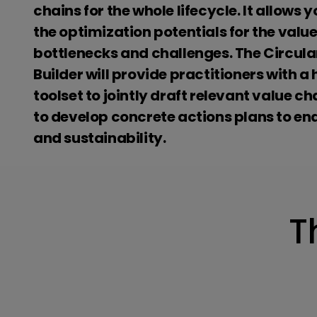
chains for the whole lifecycle. It allows y
the optimization potentials for the value
bottlenecks and challenges. The Circula
Builder will provide practitioners with 
toolset to jointly draft relevant value c
to develop concrete actions plans to ena
and sustainability.
T