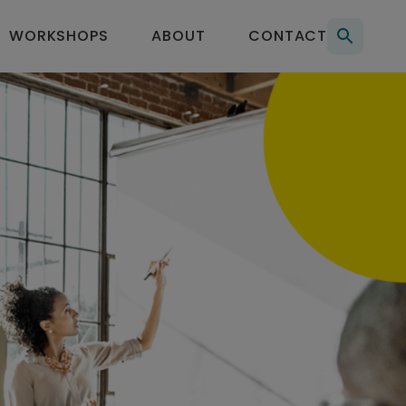
Searc
WORKSHOPS
ABOUT
CONTACT
for: