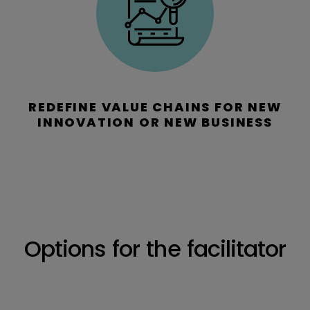
REDEFINE VALUE CHAINS FOR NEW
INNOVATION OR NEW BUSINESS
Options for the facilitator