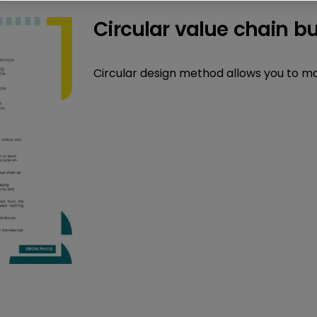
Circular value chain b
Circular design method allows you to map