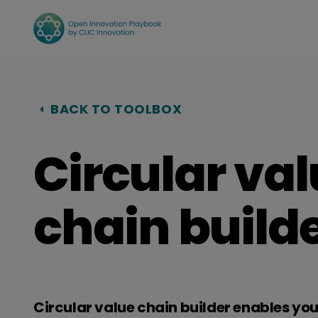
Hyppää
sisältöön
BACK TO TOOLBOX
Circular va
chain builde
Circular value chain builder enables yo