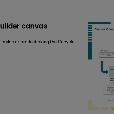
builder canvas
service or product along the lifecycle.