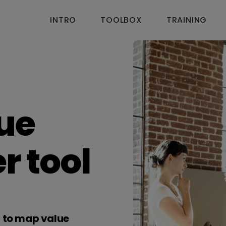
INTRO
TOOLBOX
TRAINING
lue
r tool
u to map value