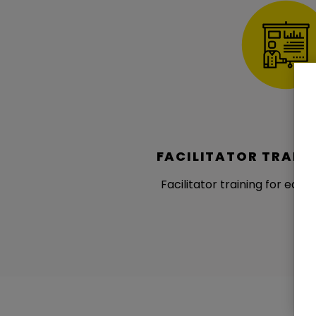
FACILITATOR TRAIN
Facilitator training for ecos