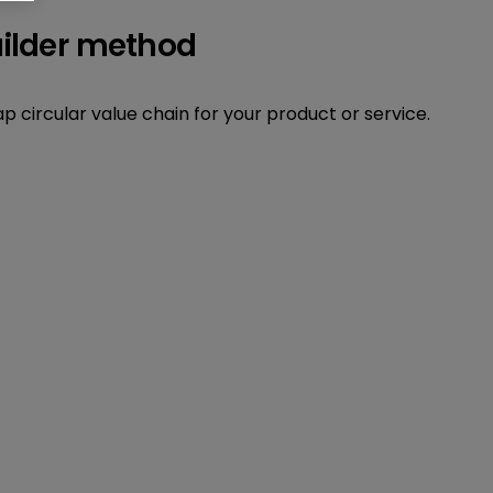
uilder method
 circular value chain for your product or service.