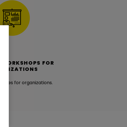
D WORKSHOPS FOR
ANIZATIONS
kages for organizations.